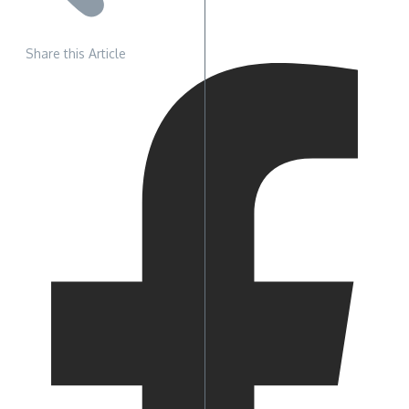
Share this Article