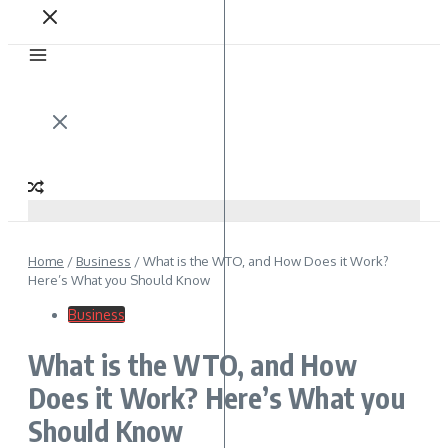
Home
/
Business
/
What is the WTO, and How Does it Work?
Here’s What you Should Know
Business
What is the WTO, and How
Does it Work? Here’s What you
Should Know