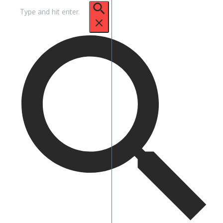
Suche
nach: