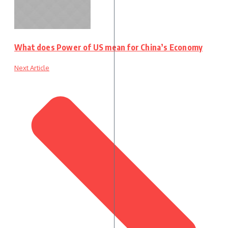
What does Power of US mean for China’s Economy
Next Article