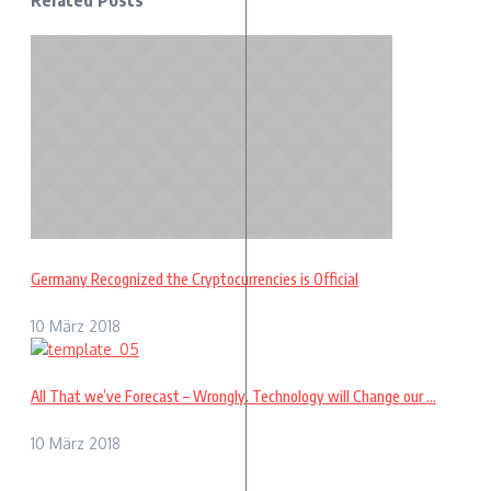
Related Posts
Germany Recognized the Cryptocurrencies is Official
10 März 2018
All That we’ve Forecast – Wrongly. Technology will Change our ...
10 März 2018