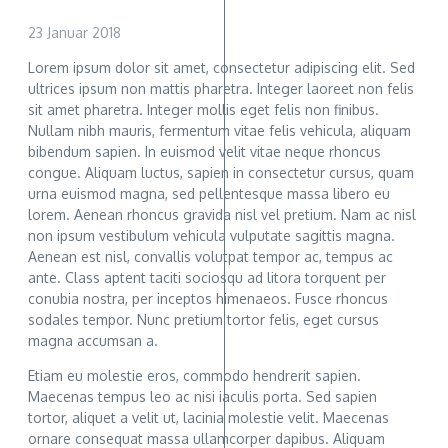
23 Januar 2018
Lorem ipsum dolor sit amet, consectetur adipiscing elit. Sed
ultrices ipsum non mattis pharetra. Integer laoreet non felis
sit amet pharetra. Integer mollis eget felis non finibus.
Nullam nibh mauris, fermentum vitae felis vehicula, aliquam
bibendum sapien. In euismod velit vitae neque rhoncus
congue. Aliquam luctus, sapien in consectetur cursus, quam
urna euismod magna, sed pellentesque massa libero eu
lorem. Aenean rhoncus gravida nisl vel pretium. Nam ac nisl
non ipsum vestibulum vehicula vulputate sagittis magna.
Aenean est nisl, convallis volutpat tempor ac, tempus ac
ante. Class aptent taciti sociosqu ad litora torquent per
conubia nostra, per inceptos himenaeos. Fusce rhoncus
sodales tempor. Nunc pretium tortor felis, eget cursus
magna accumsan a.
Etiam eu molestie eros, commodo hendrerit sapien.
Maecenas tempus leo ac nisi iaculis porta. Sed sapien
tortor, aliquet a velit ut, lacinia molestie velit. Maecenas
ornare consequat massa ullamcorper dapibus. Aliquam