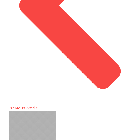
Previous Article