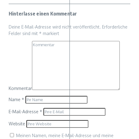
Hinterlasse einen Kommentar
Deine E-Mail-Adresse wird nicht veröffentlicht.
Erforderliche
Felder sind mit
*
markiert
Kommentar
Name
*
E-Mail-Adresse
*
Website
Meinen Namen, meine E-Mail-Adresse und meine