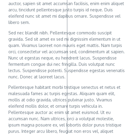
auctor, sapien sit amet accumsan facilisis, enim enim aliquet
arcu, tincidunt pellentesque justo turpis id neque. Duis
eleifend nunc sit amet mi dapibus ornare. Suspendisse vel
libero sem.
Sed nec blandit nibh. Pellentesque commodo suscipit
gravida. Sed sit amet ex sed mi dignissim elementum in ut
quam. Vivamus laoreet non mauris eget mattis. Nam turpis
orci, consectetur vel accumsan sed, condimentum at sapien.
Nunc ut egestas neque, eu hendrerit lacus. Suspendisse
fermentum congue dui nec fringilla. Duis volutpat nunc
lectus. Suspendisse potenti. Suspendisse egestas venenatis
nunc. Donec at laoreet lacus.
Pellentesque habitant morbi tristique senectus et netus et
malesuada fames ac turpis egestas. Aliquam quam elit,
mollis at odio gravida, ultrices pulvinar justo. Vivamus
eleifend mollis dolor, et ornare turpis vehicula in.
Pellentesque auctor ac enim sit amet euismod. Ut eu
accumsan nunc. Nam ultrices, orci a volutpat molestie,
ipsum magna posuere ex, vel lobortis dolor purus tristique
purus. Integer arcu libero, feugiat non eros vel, aliquet