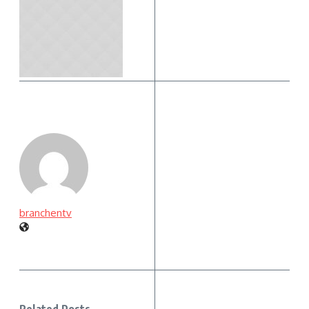
branchentv