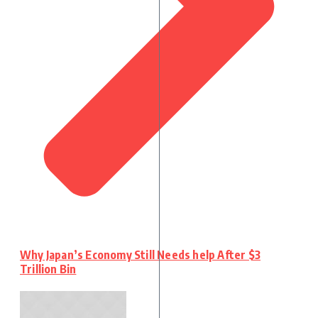
Why Japan’s Economy Still Needs help After $3
Trillion Bin