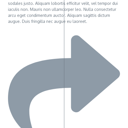
sodales justo. Aliquam lobortis efficitur velit, vel tempor dui
iaculis non. Mauris non ullamcorper leo. Nulla consectetur
arcu eget condimentum auctor. Aliquam sagittis dictum
augue. Duis fringilla nec augue eu laoreet.