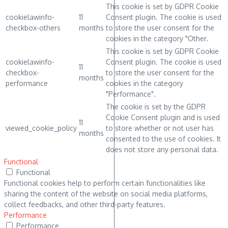
This cookie is set by GDPR Cookie
cookielawinfo-
11
Consent plugin. The cookie is used
checkbox-others
months
to store the user consent for the
cookies in the category "Other.
This cookie is set by GDPR Cookie
cookielawinfo-
Consent plugin. The cookie is used
11
checkbox-
to store the user consent for the
months
performance
cookies in the category
"Performance".
The cookie is set by the GDPR
Cookie Consent plugin and is used
11
viewed_cookie_policy
to store whether or not user has
months
consented to the use of cookies. It
does not store any personal data.
Functional
Functional
Functional cookies help to perform certain functionalities like
sharing the content of the website on social media platforms,
collect feedbacks, and other third-party features.
Performance
Performance