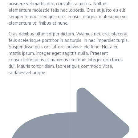
posuere vel mattis nec, convallis a metus. Nullam
elementum molestie felis nec lobortis. Cras at justo eu elit
semper tempor sed quis orci. In risus magna, malesuada vel
elementum ut, finibus et nunc.
Cras dapibus ullamcorper dictum. Vivamus nec erat placerat
felis scelerisque porttitor in ac turpis. In nec imperdiet turpis.
Suspendisse quis orci ut orci pulvinar eleifend. Nulla eu
mattis ipsum. Integer eget sagittis nulla. Praesent
consectetur lacus et maximus eleifend. Integer non lacus
dui. Mauris tortor diam, laoreet quis commodo vitae,
sodales vel augue.