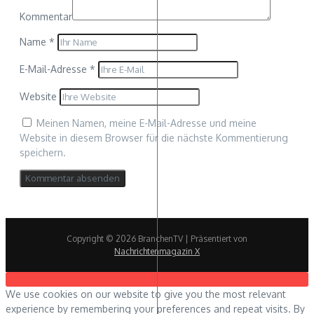
Kommentar
Name
*
E-Mail-Adresse
*
Website
Meinen Namen, meine E-Mail-Adresse und meine
Website in diesem Browser für die nächste Kommentierung
speichern.
Copyright © 2026 BranchenTV | Präsentiert von
Nachrichtenmagazin X
We use cookies on our website to give you the most relevant
experience by remembering your preferences and repeat visits. By