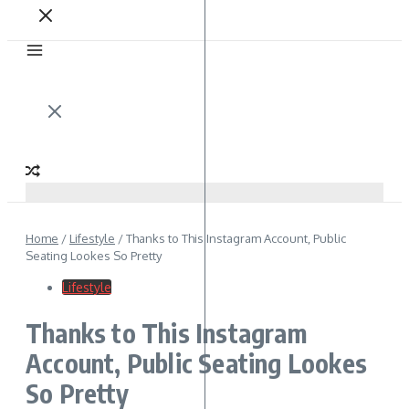
Home
/
Lifestyle
/
Thanks to This Instagram Account, Public
Seating Lookes So Pretty
Lifestyle
Thanks to This Instagram
Account, Public Seating Lookes
So Pretty