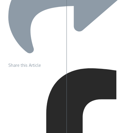
Share this Article