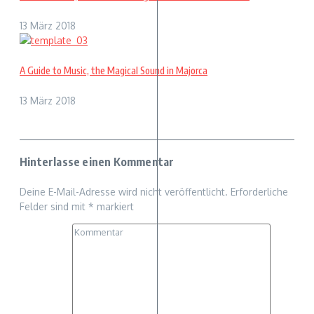
13 März 2018
A Guide to Music, the Magical Sound in Majorca
13 März 2018
Hinterlasse einen Kommentar
Deine E-Mail-Adresse wird nicht veröffentlicht.
Erforderliche
Felder sind mit
*
markiert