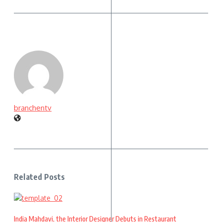
branchentv
Related Posts
India Mahdavi, the Interior Designer Debuts in Restaurant