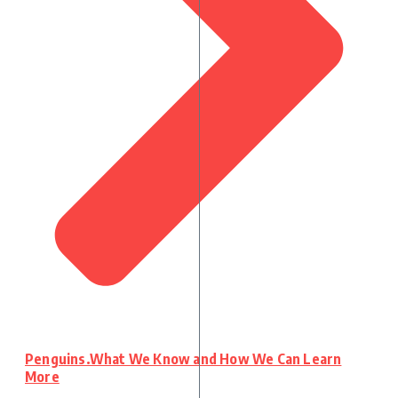
Penguins.What We Know and How We Can Learn
More