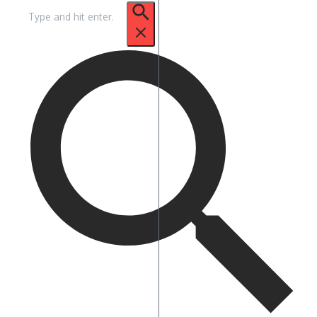
Suche
nach: