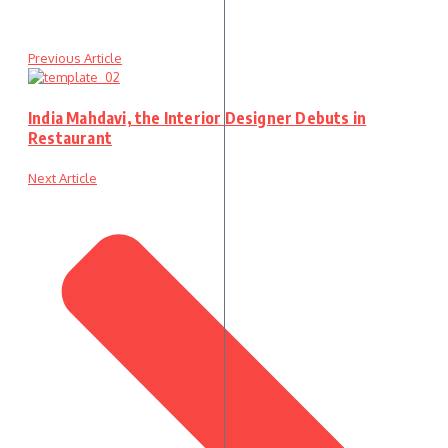
Previous Article
India Mahdavi, the Interior Designer Debuts in
Restaurant
Next Article