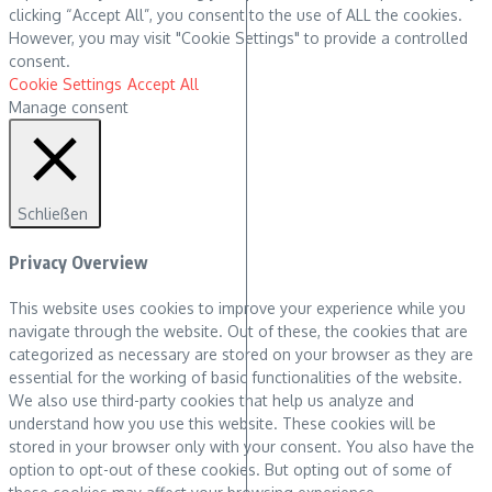
clicking “Accept All”, you consent to the use of ALL the cookies.
However, you may visit "Cookie Settings" to provide a controlled
consent.
Cookie Settings
Accept All
Manage consent
Schließen
Privacy Overview
This website uses cookies to improve your experience while you
navigate through the website. Out of these, the cookies that are
categorized as necessary are stored on your browser as they are
essential for the working of basic functionalities of the website.
We also use third-party cookies that help us analyze and
understand how you use this website. These cookies will be
stored in your browser only with your consent. You also have the
option to opt-out of these cookies. But opting out of some of