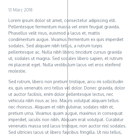
13 März 2018
Lorem ipsum dolor sit amet, consectetur adipiscing elit.
Pellentesque fermentum massa vel enim feugiat gravida.
Phasellus velit risus, euismod a lacus et, mattis
condimentum augue. Vivamus fermentum ex quis imperdiet
sodales. Sed aliquam nibh tellus, a rutrum turpis
pellentesque ac. Nulla nibh libero, tincidunt cursus gravida
ut, sodales ut magna. Sed sodales libero sapien, et rutrum
mi placerat eget. Nulla vestibulum lacus vel eros eleifend
molestie.
Sed rutrum, libero non pretium tristique, arcu mi sollicitudin
ex, quis venenatis orci tellus vel dolor. Donec gravida, dolor
ut auctor facilisis, enim dolor pellentesque lectus, nec
vehicula nibh risus ac leo. Mauris volutpat aliquam tellus
nec rhoncus. Aliquam et nibh pulvinar, sodales nibh et,
pretium urna. Vivamus quam augue, maximus in consequat
imperdiet, iaculis non nibh. Aliquam erat volutpat. Curabitur
venenatis massa sed lacus tristique, non auctor nisl sodales.
Sed ultricies lacus ut libero faucibus fringilla. Ut nisi tellus,