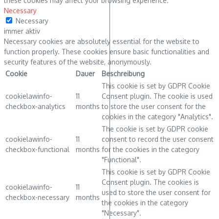
these cookies may affect your browsing experience.
Necessary
Necessary
immer aktiv
Necessary cookies are absolutely essential for the website to
function properly. These cookies ensure basic functionalities and
security features of the website, anonymously.
Cookie
Dauer
Beschreibung
This cookie is set by GDPR Cookie
cookielawinfo-
11
Consent plugin. The cookie is used
checkbox-analytics
months
to store the user consent for the
cookies in the category "Analytics".
The cookie is set by GDPR cookie
cookielawinfo-
11
consent to record the user consent
checkbox-functional
months
for the cookies in the category
"Functional".
This cookie is set by GDPR Cookie
Consent plugin. The cookies is
cookielawinfo-
11
used to store the user consent for
checkbox-necessary
months
the cookies in the category
"Necessary".